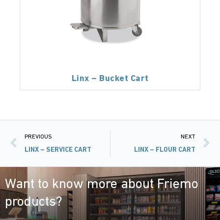
Linx – Bucket Cart
PREVIOUS
NEXT
LINX – SERVICE CART
LINX – FLOUR CART
Want to know more about Friemo
products?