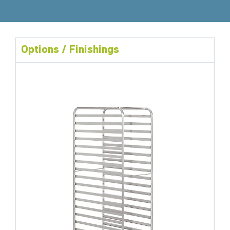
Options / Finishings