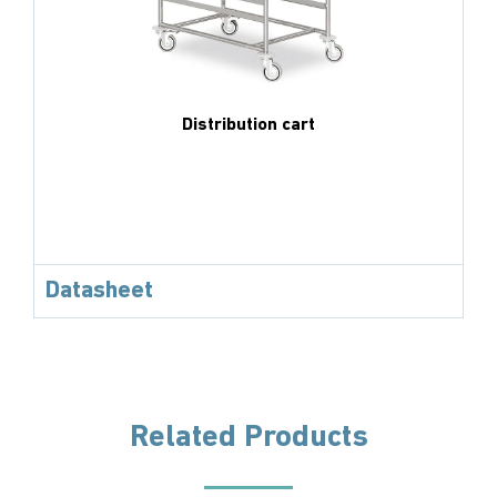
Distribution cart
Datasheet
Related Products