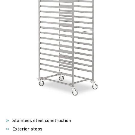
Stainless steel construction
Exterior stops