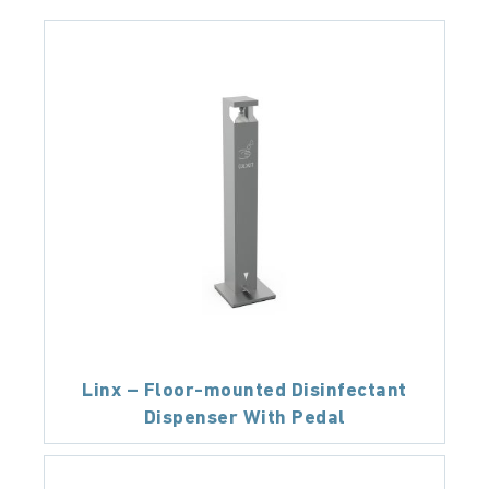
Linx – Floor-mounted Disinfectant
Dispenser With Pedal