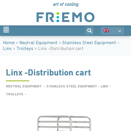
art of cooling
Home
>
Neutral Equipment
>
Stainless Steel Equipment -
Linx
>
Trolleys
> Linx -Distribution cart
Linx -Distribution cart
NEUTRAL EQUIPMENT
-
STAINLESS STEEL EQUIPMENT - LINX
-
TROLLEYS
-