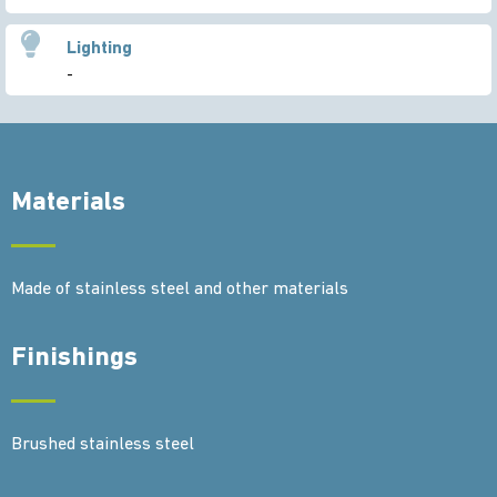
Lighting
-
Materials
Made of stainless steel and other materials
Finishings
Brushed stainless steel