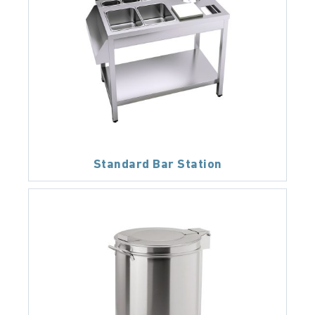
Standard Bar Station