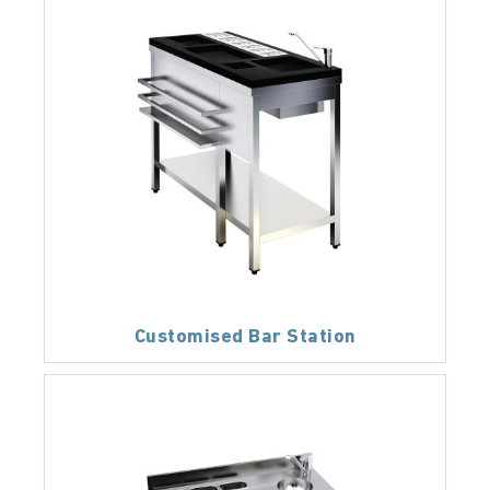
Customised Bar Station