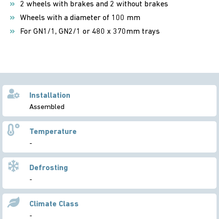
2 wheels with brakes and 2 without brakes
Wheels with a diameter of 100 mm
For GN1/1, GN2/1 or 480 x 370mm trays
Installation
Assembled
Temperature
-
Defrosting
-
Climate Class
-