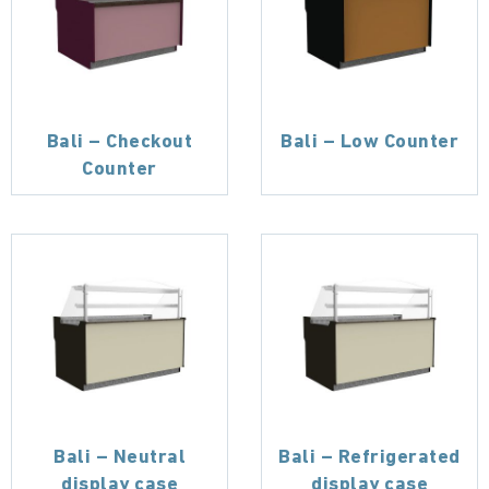
Bali – Checkout
Bali – Low Counter
Counter
Bali – Neutral
Bali – Refrigerated
display case
display case