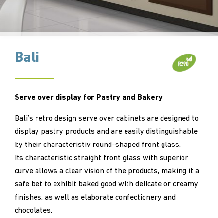
Bali
Serve over display for Pastry and Bakery
Bali’s retro design serve over cabinets are designed to
display pastry products and are easily distinguishable
by their characteristiv round-shaped front glass.
Its characteristic straight front glass with superior
curve allows a clear vision of the products, making it a
safe bet to exhibit baked good with delicate or creamy
finishes, as well as elaborate confectionery and
chocolates.