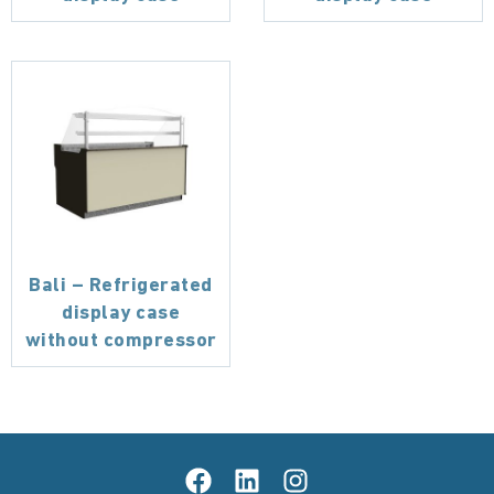
Bali – Refrigerated
display case
without compressor