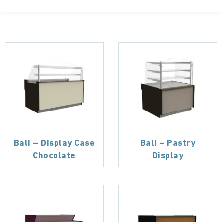
Bali – Display Case
Bali – Pastry
Chocolate
Display