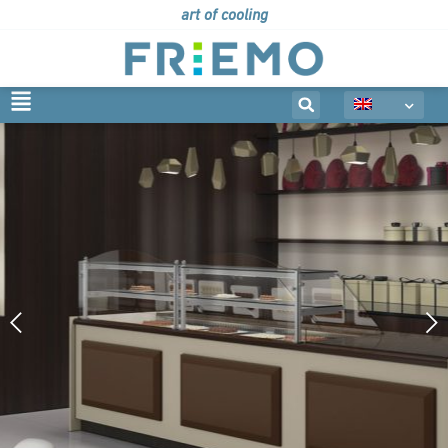
art of cooling