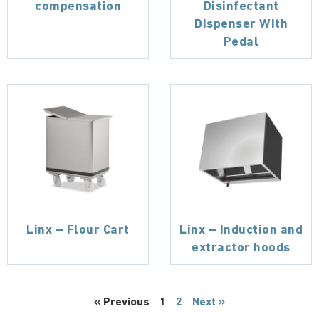
compensation
Disinfectant
Dispenser With
Pedal
Linx – Flour Cart
Linx – Induction and
extractor hoods
« Previous
1
2
Next »