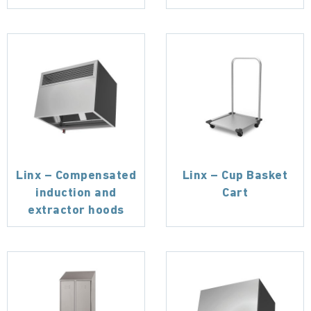
Linx – Compensated
Linx – Cup Basket
induction and
Cart
extractor hoods