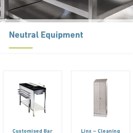
Neutral Equipment
Customised Bar
Linx – Cleaning