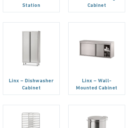
Station
Cabinet
Linx – Dishwasher
Linx – Wall-
Cabinet
Mounted Cabinet