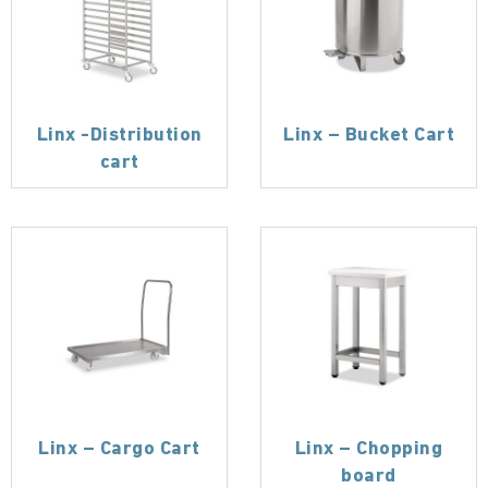
Linx -Distribution
Linx – Bucket Cart
cart
Linx – Cargo Cart
Linx – Chopping
board