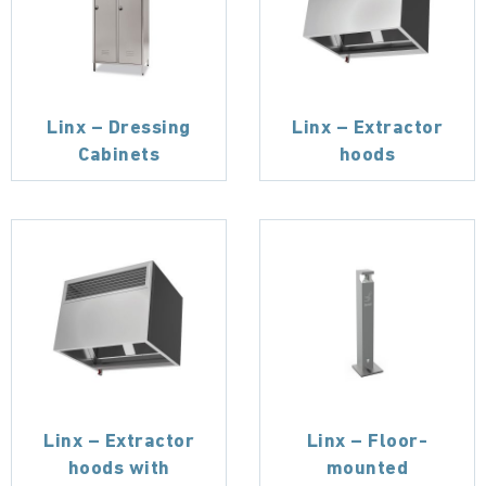
Linx – Dressing
Linx – Extractor
Cabinets
hoods
Linx – Extractor
Linx – Floor-
hoods with
mounted