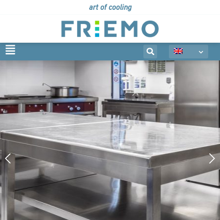
art of cooling