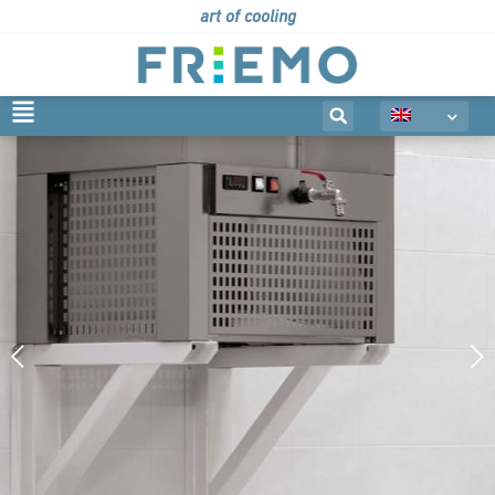
art of cooling