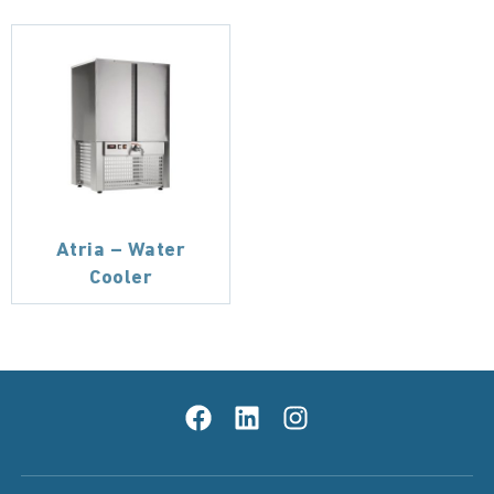
Atria – Water
Cooler