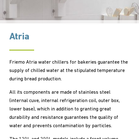
Atria
Friemo Atria water chillers for bakeries guarantee the
supply of chilled water at the stipulated temperature
during bread production.
All its components are made of stainless steel
(internal cuve, internal refrigeration coil, outer box,
lower base), which in addition to granting great
durability and resistance guarantees the quality of
water and prevents contamination by particles.