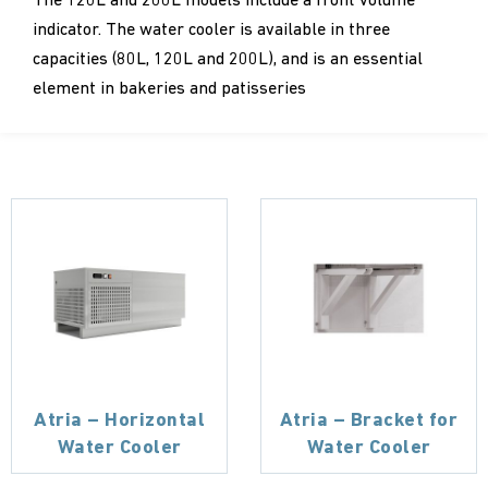
The 120L and 200L models include a front volume
indicator. The water cooler is available in three
capacities (80L, 120L and 200L), and is an essential
element in bakeries and patisseries
Atria – Horizontal
Atria – Bracket for
Water Cooler
Water Cooler