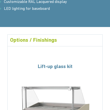
Customizable RAL Lacquered display
LED lighting for baseboard
Options / Finishings
Lift-up glass kit