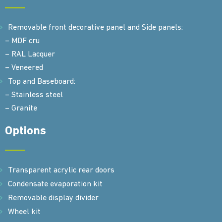
Removable front decorative panel and Side panels:
– MDF cru
– RAL Lacquer
– Veneered
Top and Baseboard:
– Stainless steel
– Granite
Options
Transparent acrylic rear doors
Condensate evaporation kit
Removable display divider
Wheel kit