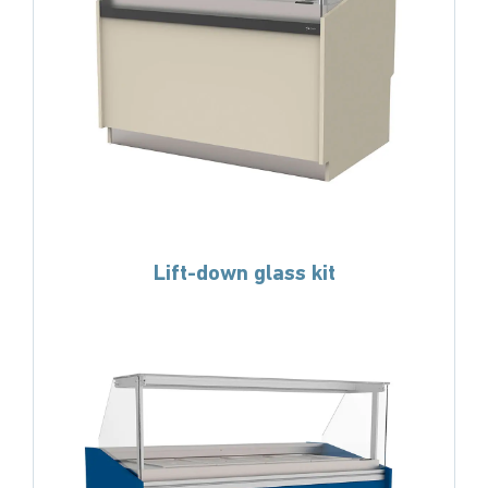
Lift-down glass kit