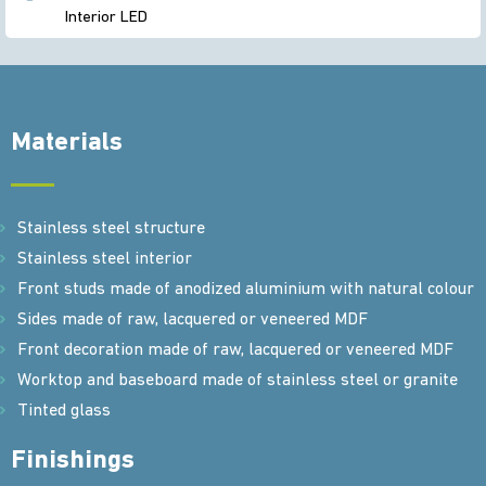
Interior LED
Materials
Stainless steel structure
Stainless steel interior
Front studs made of anodized aluminium with natural colour
Sides made of raw, lacquered or veneered MDF
Front decoration made of raw, lacquered or veneered MDF
Worktop and baseboard made of stainless steel or granite
Tinted glass
Finishings