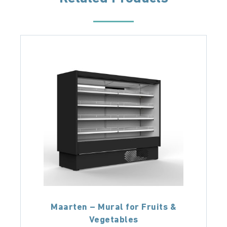
Maarten – Mural for Fruits &
Vegetables