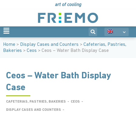
art of cooling
Home
>
Display Cases and Counters
>
Cafeterias, Pastries,
Bakeries
>
Ceos
> Ceos – Water Bath Display Case
Ceos – Water Bath Display
Case
CAFETERIAS, PASTRIES, BAKERIES
-
CEOS
-
DISPLAY CASES AND COUNTERS
-