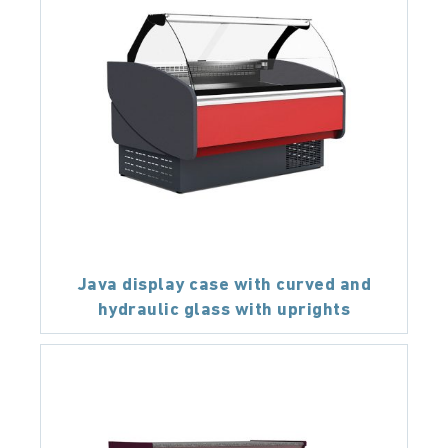
Java display case with curved and
hydraulic glass with uprights