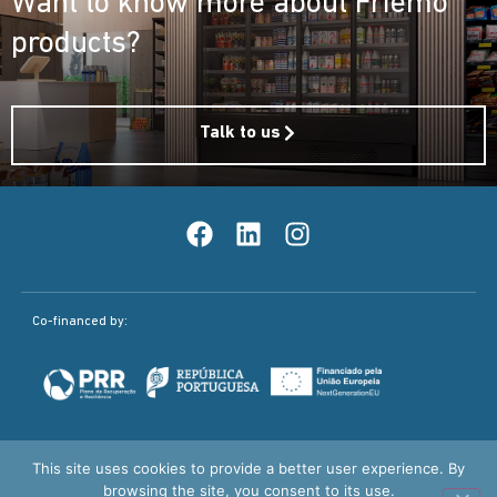
Want to know more about Friemo
products?
Talk to us
Co-financed by:
This site uses cookies to provide a better user experience. By
Quality Policy
Legal Notice / Privacy Policy
browsing the site, you consent to its use.