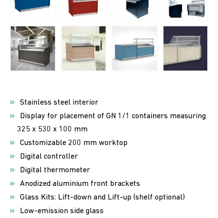
Stainless steel interior
Display for placement of GN 1/1 containers measuring
325 x 530 x 100 mm
Customizable 200 mm worktop
Digital controller
Digital thermometer
Anodized aluminium front brackets
Glass Kits: Lift-down and Lift-up (shelf optional)
Low-emission side glass