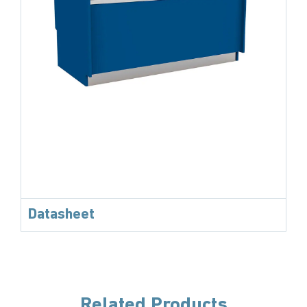
Datasheet
Related Products