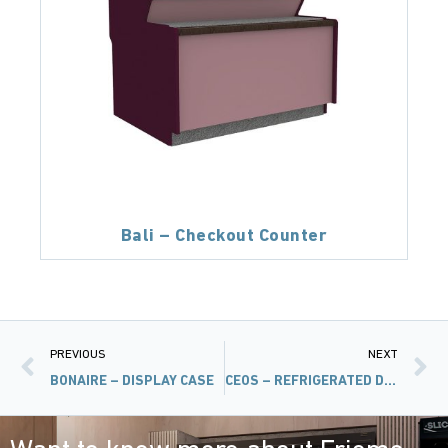
Bali – Checkout Counter
PREVIOUS
NEXT
BONAIRE – DISPLAY CASE
CEOS – REFRIGERATED DISPLAY CASE WITHOUT COMPRESSOR