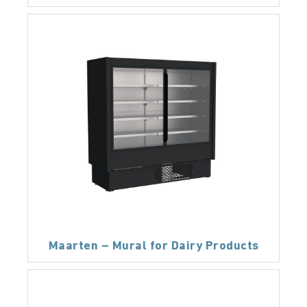
Maarten – Mural for Dairy Products