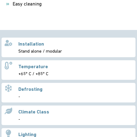
Easy cleaning
Installation
Stand alone / modular
Temperature
+65º C / +85º C
Defrosting
-
Climate Class
-
Lighting