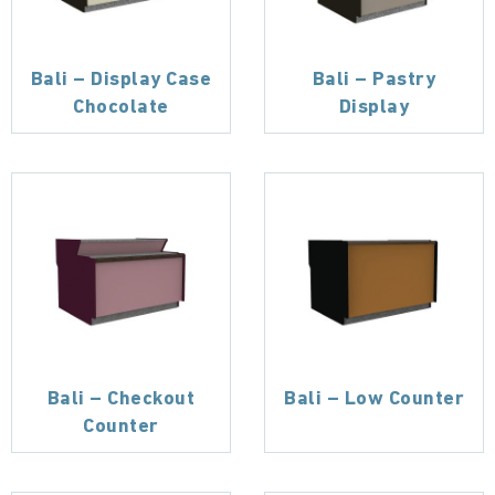
Bali – Display Case
Bali – Pastry
Chocolate
Display
Bali – Checkout
Bali – Low Counter
Counter