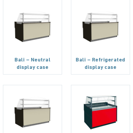
Bali – Neutral
Bali – Refrigerated
display case
display case