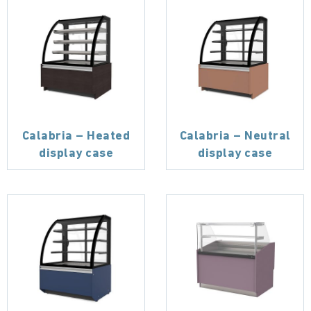
Calabria – Heated
Calabria – Neutral
display case
display case