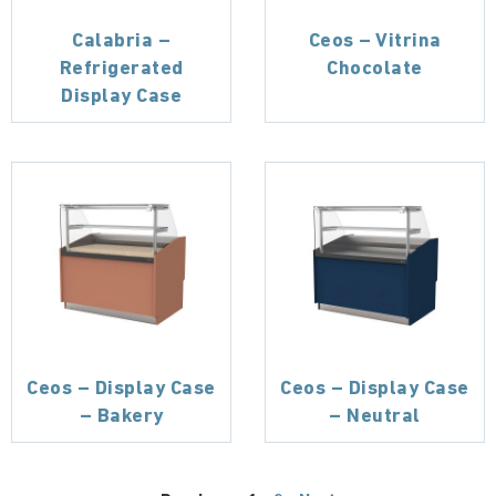
Calabria –
Ceos – Vitrina
Refrigerated
Chocolate
Display Case
Ceos – Display Case
Ceos – Display Case
– Bakery
– Neutral