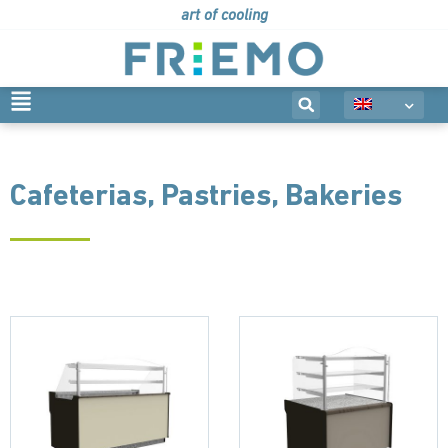
art of cooling
Cafeterias, Pastries, Bakeries