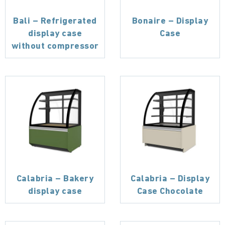
Bali – Refrigerated
Bonaire – Display
display case
Case
without compressor
Calabria – Bakery
Calabria – Display
display case
Case Chocolate